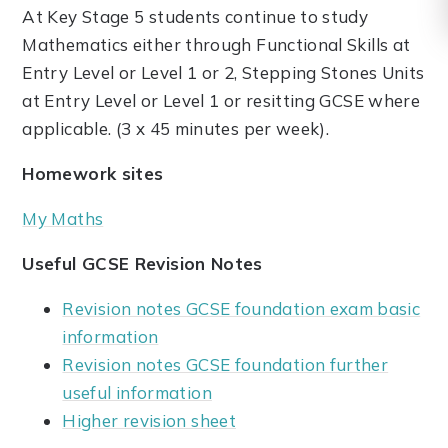
At Key Stage 5 students continue to study
Mathematics either through Functional Skills at
Entry Level or Level 1 or 2, Stepping Stones Units
at Entry Level or Level 1 or resitting GCSE where
applicable. (3 x 45 minutes per week).
Homework sites
My Maths
Useful GCSE Revision Notes
Revision notes GCSE foundation exam basic
information
Revision notes GCSE foundation further
useful information
Higher revision sheet