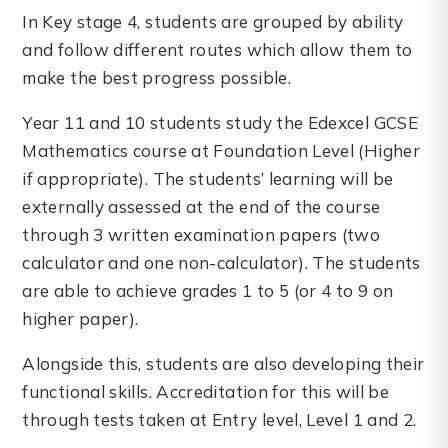
In Key stage 4, students are grouped by ability
and follow different routes which allow them to
make the best progress possible.
Year 11 and 10 students study the Edexcel GCSE
Mathematics course at Foundation Level (Higher
if appropriate). The students’ learning will be
externally assessed at the end of the course
through 3 written examination papers (two
calculator and one non-calculator). The students
are able to achieve grades 1 to 5 (or 4 to 9 on
higher paper).
Alongside this, students are also developing their
functional skills. Accreditation for this will be
through tests taken at Entry level, Level 1 and 2.