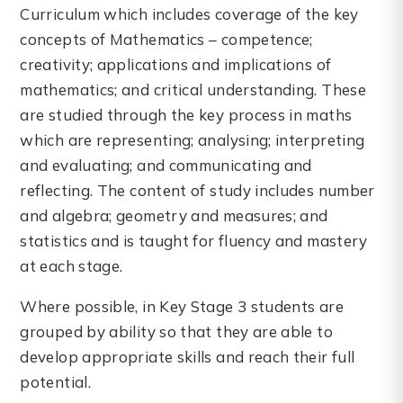
Curriculum which includes coverage of the key
concepts of Mathematics – competence;
creativity; applications and implications of
mathematics; and critical understanding. These
are studied through the key process in maths
which are representing; analysing; interpreting
and evaluating; and communicating and
reflecting. The content of study includes number
and algebra; geometry and measures; and
statistics and is taught for fluency and mastery
at each stage.
Where possible, in Key Stage 3 students are
grouped by ability so that they are able to
develop appropriate skills and reach their full
potential.