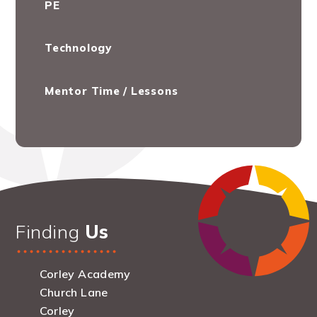
PE
Technology
Mentor Time / Lessons
Finding
Us
Corley Academy
Church Lane
Corley