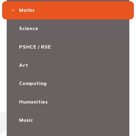
Maths
Science
PSHCE / RSE
Art
Computing
Humanities
Music