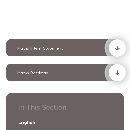
Maths Intent Statement
Maths Roadmap
In This Section
English