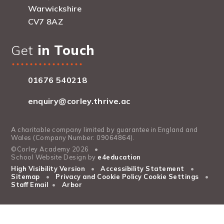
Warwickshire
CV7 8AZ
Get
in Touch
01676 540218
enquiry@corley.thrive.ac
A charitable company limited by guarantee in England and
Wales (Company Number: 09064864).
©Corley Academy 2026
•
School Website Design by
e4education
High Visibility Version
•
Accessibility Statement
•
Sitemap
•
Privacy and Cookie Policy
Cookie Settings
•
Staff Email
•
Arbor