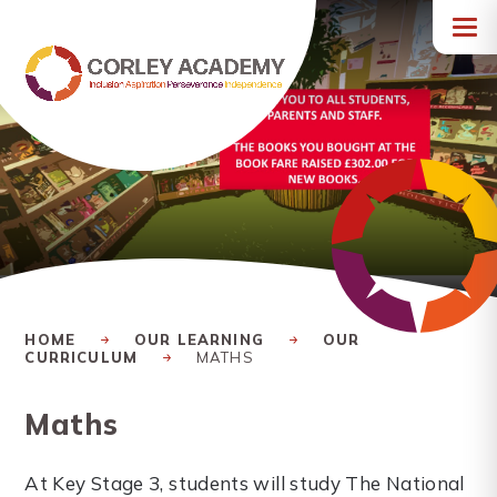
Skip to content ↓
HOME
OUR LEARNING
OUR
CURRICULUM
MATHS
Maths
At Key Stage 3, students will study The National