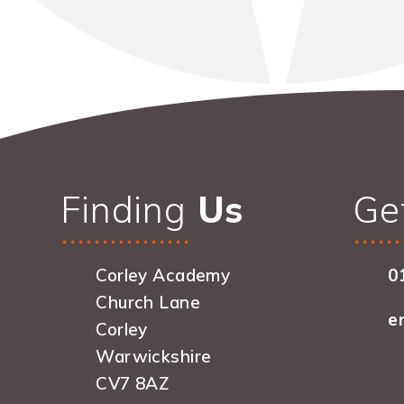
Finding
Us
Ge
Corley Academy
0
Church Lane
e
Corley
Warwickshire
CV7 8AZ