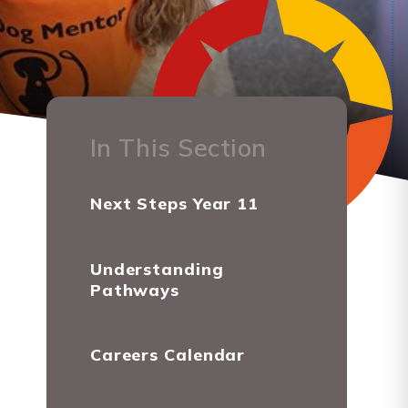
In This Section
Next Steps Year 11
Understanding
Pathways
Careers Calendar