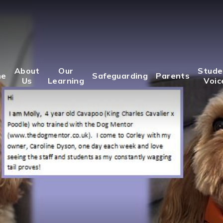
About
Our
Stude
me
Safeguarding
Parents
Us
Learning
Voic