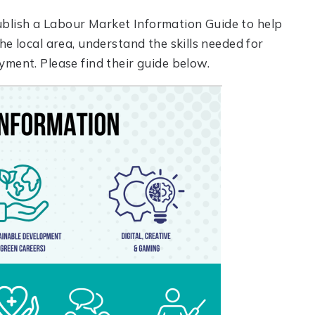
blish a Labour Market Information Guide to help
he local area, understand the skills needed for
yment. Please find their guide below.