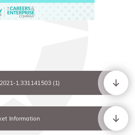
-2021-1.331141503 (1)
ket Information