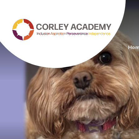
Skip to content ↓
Ho