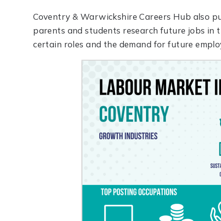
Coventry & Warwickshire Careers Hub also pu
parents and students research future jobs in t
certain roles and the demand for future emplo