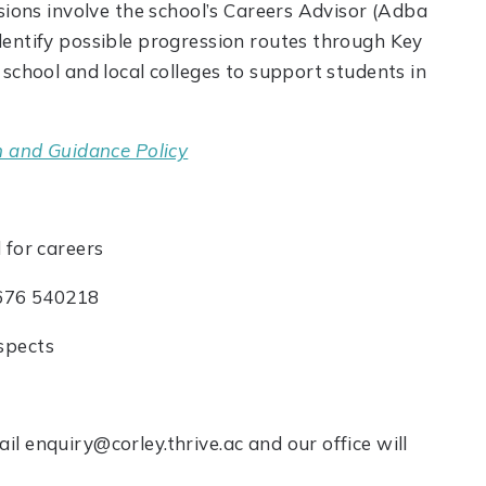
sions involve the school’s Careers Advisor (Adba
dentify possible progression routes through Key
school and local colleges to support students in
n and Guidance Policy
 for careers
76 540218
spects
l enquiry@corley.thrive.ac and our office will