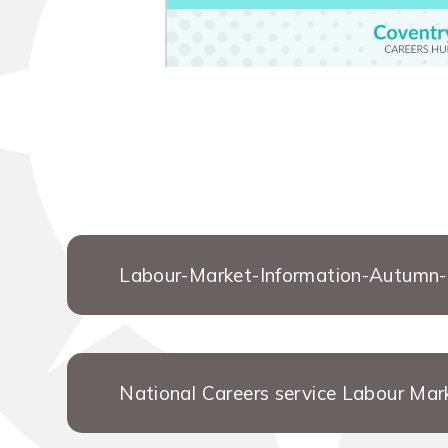
Labour-Market-Information-Autumn
National Careers service Labour Mar