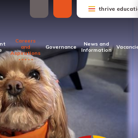
thrive educat
Careers
nt
News and
and
Governance
Vacanci
e
Information
Aspirations