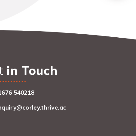
t
in Touch
1676 540218
nquiry@corley.thrive.ac