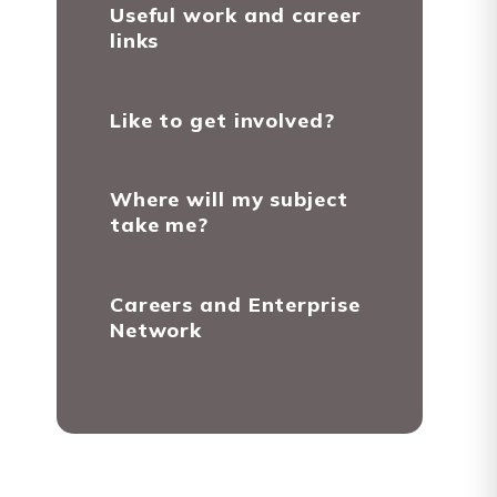
Useful work and career
links
Like to get involved?
Where will my subject
take me?
Careers and Enterprise
Network