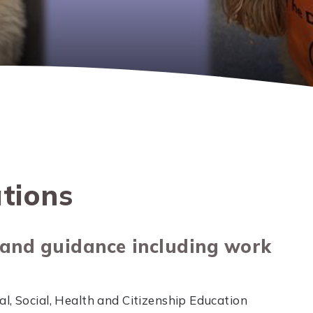
tions
 and guidance including work
l, Social, Health and Citizenship Education