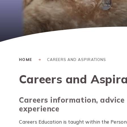
HOME
CAREERS AND ASPIRATIONS
Careers and Aspira
Careers information, advice
experience
Careers Education is taught within the Persona