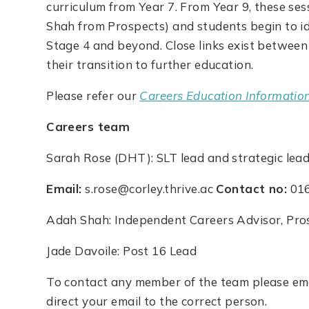
curriculum from Year 7. From Year 9, these ses
Shah from Prospects) and students begin to i
Stage 4 and beyond. Close links exist between 
their transition to further education.
Please refer our
Careers Education Informatio
Careers team
Sarah Rose (DHT): SLT lead and strategic lead
Email:
s.rose@corley.thrive.ac
Contact no:
016
Adah Shah: Independent Careers Advisor, Pro
Jade Davoile: Post 16 Lead
To contact any member of the team please emai
direct your email to the correct person.