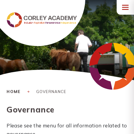
Skip to content ↓
HOME
GOVERNANCE
Governance
Please see the menu for all information related to
governance.