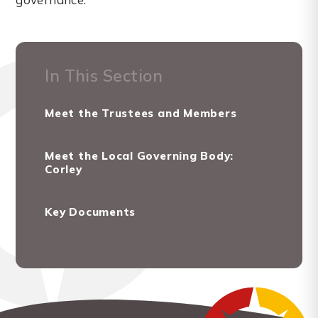
In This Section
Meet the Trustees and Members
Meet the Local Governing Body:
Corley
Key Documents