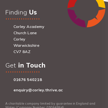
Finding
Us
Corley Academy
Church Lane
Corley
Warwickshire
CV7 8AZ
Get
in Touch
01676 540218
enquiry@corley.thrive.ac
A charitable company limited by guarantee in England and
Wales (Company Number: 09064864).