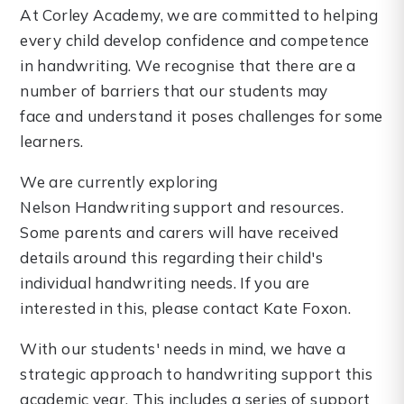
At Corley Academy, we are committed to helping
every child develop confidence and competence
in handwriting. We recognise that there are a
number of barriers that our students may
face and understand it poses challenges for some
learners.
We are currently exploring
Nelson Handwriting support and resources.
Some parents and carers will have received
details around this regarding their child's
individual handwriting needs. If you are
interested in this, please contact Kate Foxon.
With our students' needs in mind, we have a
strategic approach to handwriting support this
academic year. This includes a series of support