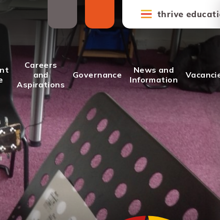
thrive educat
Careers
nt
News and
and
Governance
Vacanci
e
Information
Aspirations