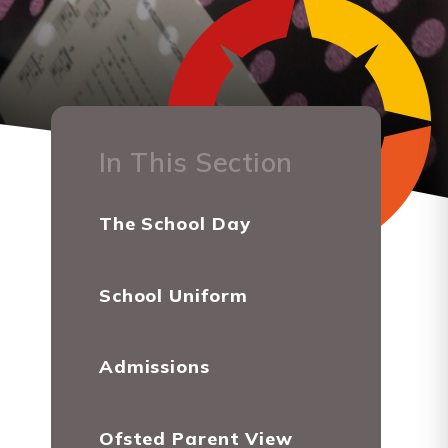
In This Section
The School Day
School Uniform
Admissions
Ofsted Parent View