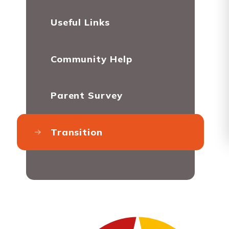
Useful Links
Community Help
Parent Survey
Transition