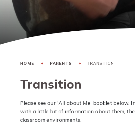
HOME
PARENTS
TRANSITION
Transition
Please see our 'All about Me' booklet below. In
with a little bit of information about them, the
classroom environments.