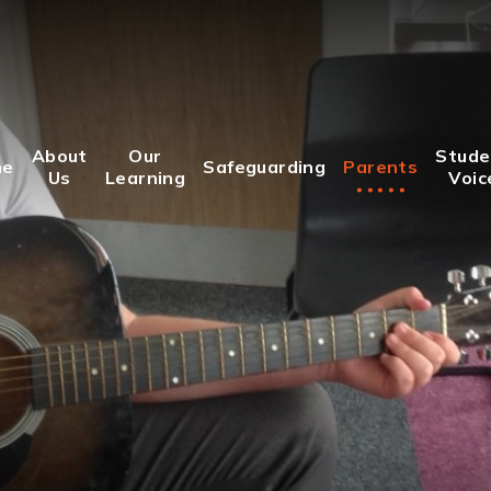
About
Our
Stude
me
Safeguarding
Parents
Us
Learning
Voic