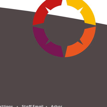
ettings
•
Staff Email
•
Arbor