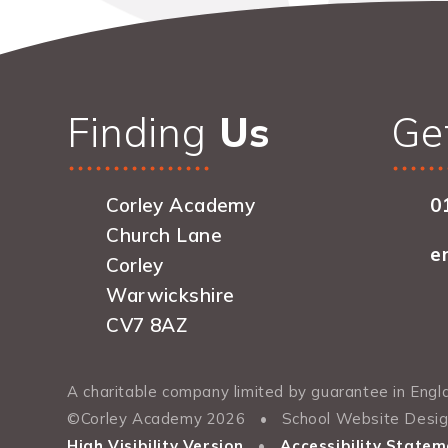
Finding
Us
Ge
Corley Academy
0
Church Lane
e
Corley
Warwickshire
CV7 8AZ
A charitable company limited by guarantee in En
©Corley Academy 2026
•
School Website Desi
High Visibility Version
•
Accessibility Statem