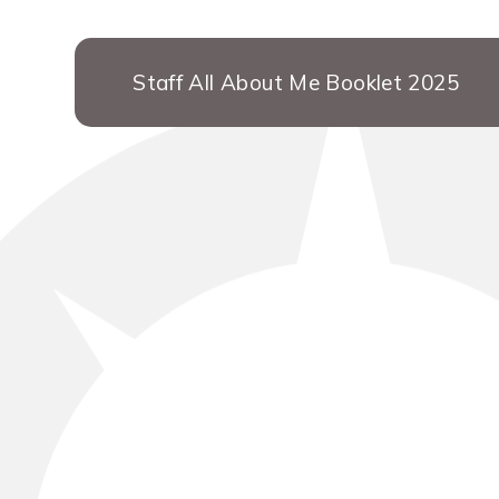
Staff All About Me Booklet 2025