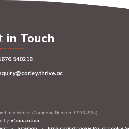
t
in Touch
1676 540218
nquiry@corley.thrive.ac
gland and Wales (Company Number: 09064864).
gn by
e4education
ent
•
Sitemap
•
Privacy and Cookie Policy
Cookie S