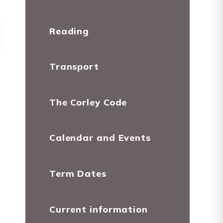
Reading
Transport
The Corley Code
Calendar and Events
Term Dates
Current information