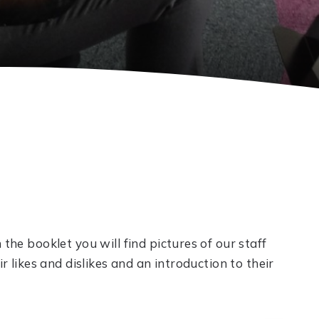
 the booklet you will find pictures of our staff
ir likes and dislikes and an introduction to their