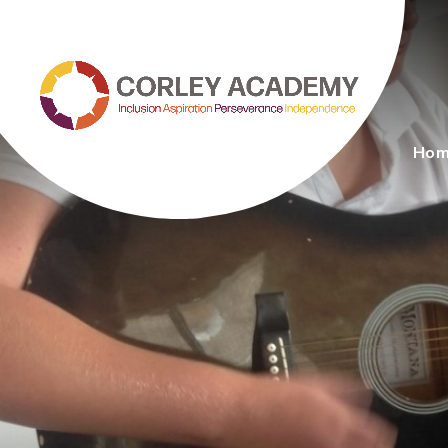
Skip to content ↓
Ho