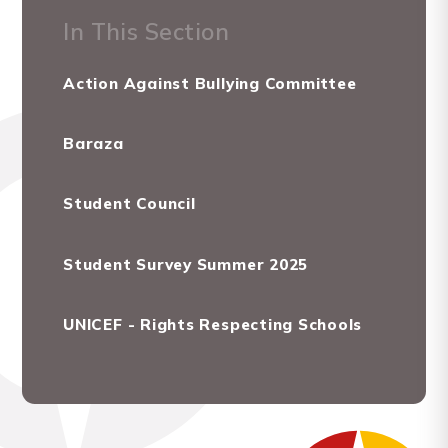
In This Section
Action Against Bullying Committee
Baraza
Student Council
Student Survey Summer 2025
UNICEF - Rights Respecting Schools