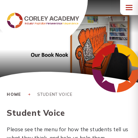
Skip to content ↓
HOME
STUDENT VOICE
Student Voice
Please see the menu for how the students tell us
what they think, and help us help them.