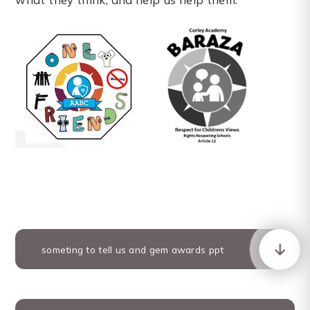
someting to tell us and gem awards ppt