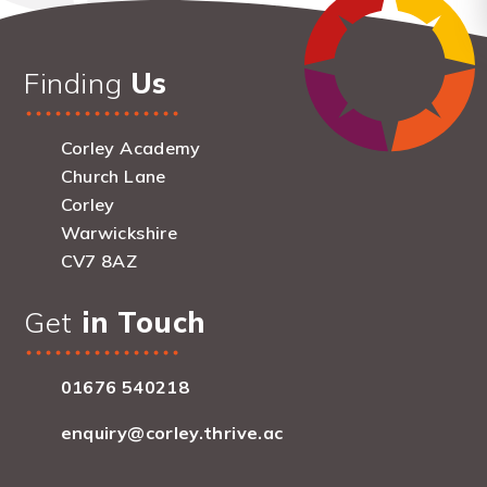
Finding
Us
Corley Academy
Church Lane
Corley
Warwickshire
CV7 8AZ
Get
in Touch
01676 540218
enquiry@corley.thrive.ac