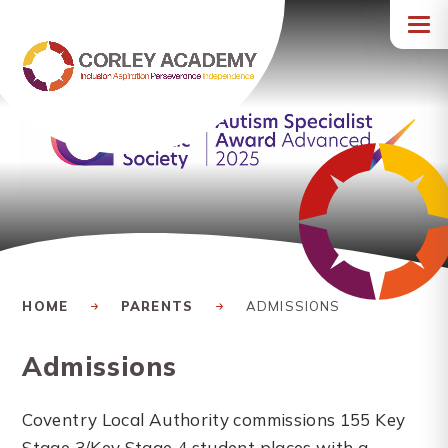
Skip to content ↓
HOME
PARENTS
ADMISSIONS
Admissions
Coventry Local Authority commissions 155 Key
Stage 3/Key Stage 4 student places with a