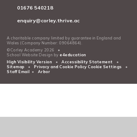
01676 540218
enquiry@corley.thrive.ac
A charitable company limited by guarantee in England and
Wales (Company Number: 09064864).
©Corley Academy 2026
•
School Website Design by
e4education
High Visibility Version
•
Accessibility Statement
•
Sitemap
•
Privacy and Cookie Policy
Cookie Settings
•
Staff Email
•
Arbor
Cookie Policy
This site uses cookies to store information on your computer.
Click
here for more information