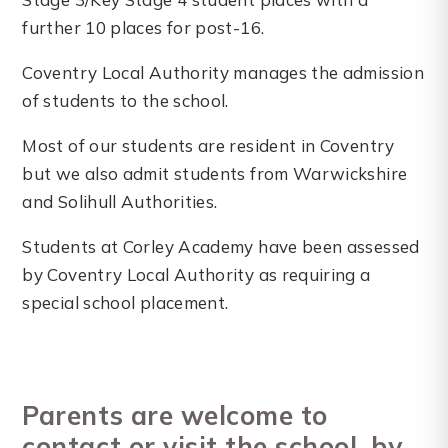
further 10 places for post-16.
Coventry Local Authority manages the admission
of students to the school.
Most of our students are resident in Coventry
but we also admit students from Warwickshire
and Solihull Authorities.
Students at Corley Academy have been assessed
by Coventry Local Authority as requiring a
special school placement.
Parents are welcome to
contact or visit the school, by