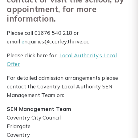
appointment, for more
information.
Please call 01676 540 218 or
email
e
nquiries@ccorley.thrive.ac
Please click here for
Local Authority’s Local
Offer
For detailed admission arrangements please
contact the Coventry Local Authority SEN
Management Team on:
SEN Management Team
Coventry City Council
Friargate
Coventry