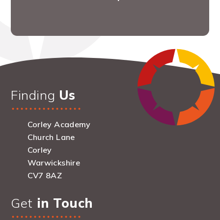
Finding
Us
Corley Academy
Church Lane
Corley
Warwickshire
CV7 8AZ
Get
in Touch