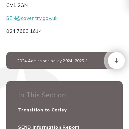
CV1 2GN
SEN@coventry.gov.uk
024 7683 1614
2024 Admissions policy 2024~2025 1
In This Section
Transition to Corley
SEND Information Report