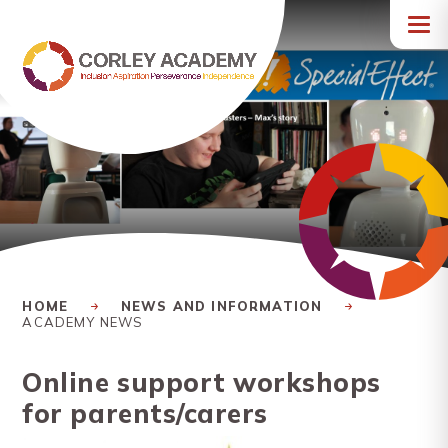
Skip to content ↓
HOME
NEWS AND INFORMATION
ACADEMY NEWS
Online support workshops
for parents/carers