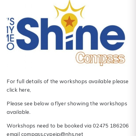
For full details of the workshops available please
click here,
Please see below a flyer showing the workshops
available.
Workshops need to be booked via 02475 186206
email compass.cypeip@nhs.net