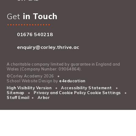
Get
in Touch
01676 540218
enquiry@corley.thrive.ac
A charitable company limited by guarantee in England and
Wales (Company Number: 09064864).
©Corley Academy 2026
•
School Website Design by
e4education
High Visibility Version
•
Accessibility Statement
•
Sitemap
•
Privacy and Cookie Policy
Cookie Settings
•
Staff Email
•
Arbor