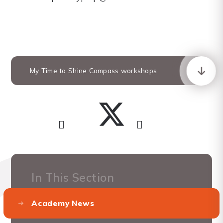
My Time to Shine Compass workshops
In This Section
Academy News