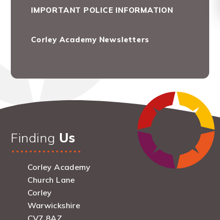
IMPORTANT POLICE INFORMATION
Corley Academy Newsletters
Finding
Us
Corley Academy
Church Lane
Corley
Warwickshire
CV7 8AZ