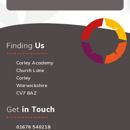
Finding
Us
Corley Academy
Church Lane
Corley
Warwickshire
CV7 8AZ
Get
in Touch
01676 540218