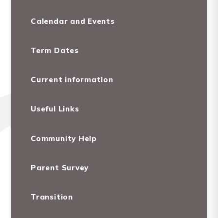
Calendar and Events
Term Dates
Current information
Useful Links
Community Help
Parent Survey
Transition