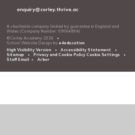
enquiry@corley.thrive.ac
A charitable company limited by guarantee in England and
Wales (Company Number: 09064864).
©Corley Academy 2026
•
School Website Design by
e4education
High Visibility Version
•
Accessibility Statement
•
Sitemap
•
Privacy and Cookie Policy
Cookie Settings
•
Staff Email
•
Arbor
Cookie Policy
This site uses cookies to store information on your computer.
Click
here for more information
Accept All
Manage Cookies
Deny All