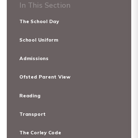
In This Section
The School Day
School Uniform
Admissions
Ofsted Parent View
Reading
Transport
The Corley Code