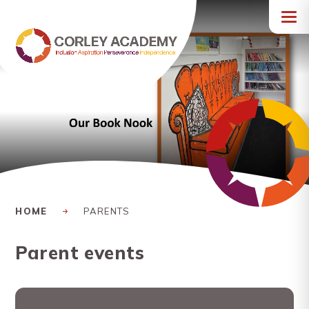
Skip to content ↓
HOME
PARENTS
Parent events