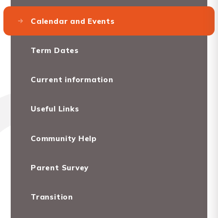
Calendar and Events
Term Dates
Current information
Useful Links
Community Help
Parent Survey
Transition