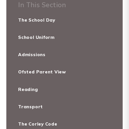
In This Section
The School Day
School Uniform
Admissions
Ofsted Parent View
Reading
Transport
The Corley Code