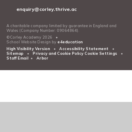
enquiry@corley.thrive.ac
A charitable company limited by guarantee in England and
Wales (Company Number: 09064864).
©Corley Academy 2026
•
School Website Design by
e4education
High Visibility Version
•
Accessibility Statement
•
Sitemap
•
Privacy and Cookie Policy
Cookie Settings
•
Staff Email
•
Arbor
Cookie Policy
This site uses cookies to store information on your computer.
Click
here for more information
Accept All
Manage Cookies
Deny All