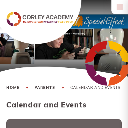
Skip to content ↓
HOME
PARENTS
CALENDAR AND EVENTS
Calendar and Events