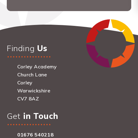
Finding
Us
Corley Academy
Church Lane
Corley
Warwickshire
CV7 8AZ
Get
in Touch
01676 540218