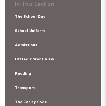
In This Section
The School Day
School Uniform
Admissions
Ofsted Parent View
Reading
Transport
The Corley Code