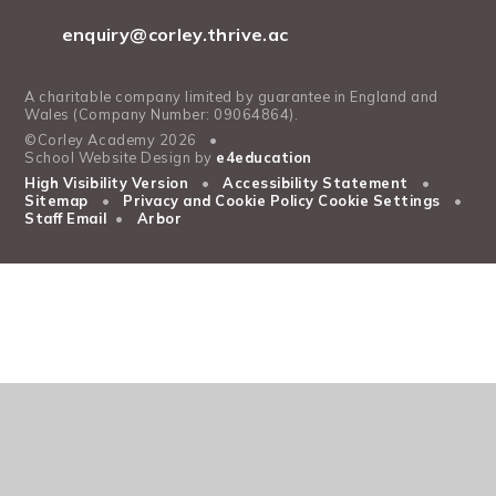
enquiry@corley.thrive.ac
A charitable company limited by guarantee in England and
Wales (Company Number: 09064864).
©Corley Academy 2026
•
School Website Design by
e4education
High Visibility Version
•
Accessibility Statement
•
Sitemap
•
Privacy and Cookie Policy
Cookie Settings
•
Staff Email
•
Arbor
Cookie Policy
This site uses cookies to store information on your computer.
Click
here for more information
Accept All
Manage Cookies
Deny All