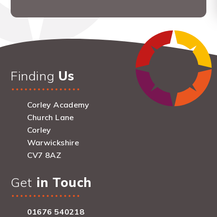
Finding
Us
Corley Academy
Church Lane
Corley
Warwickshire
CV7 8AZ
Get
in Touch
01676 540218