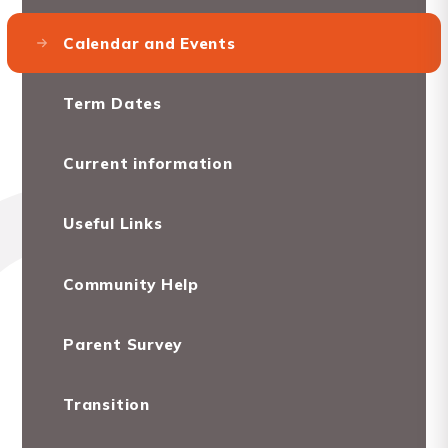
Calendar and Events
Term Dates
Current information
Useful Links
Community Help
Parent Survey
Transition