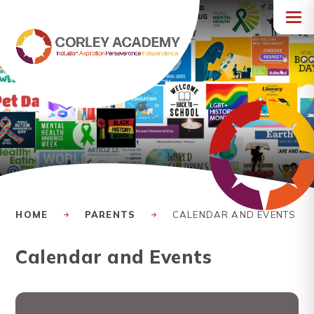
Skip to content ↓
HOME
PARENTS
CALENDAR AND EVENTS
Calendar and Events